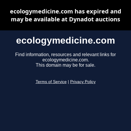
ecologymedicine.com has expired and
may be available at Dynadot auctions
ecologymedicine.com
Find information, resources and relevant links for
ecologymedicine.com.
This domain may be for sale.
Terms of Service
|
Privacy Policy